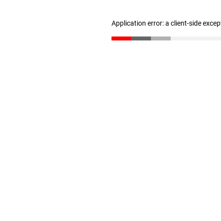
Application error: a client-side exce