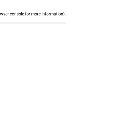
owser console for more information)
.