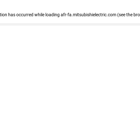
ption has occurred
while loading
afr-fa.mitsubishielectric.com
(see the br