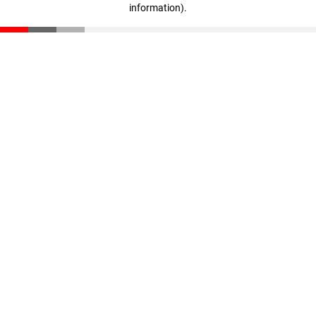
information)
.