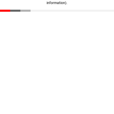
information)
.