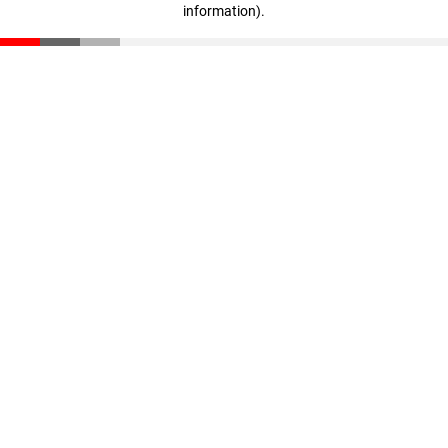
information)
.