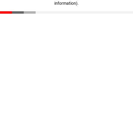
information)
.