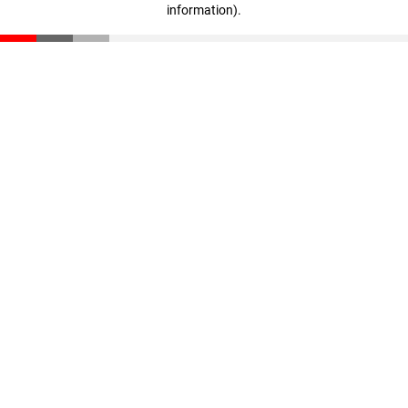
information)
.