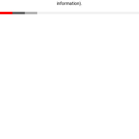
information)
.