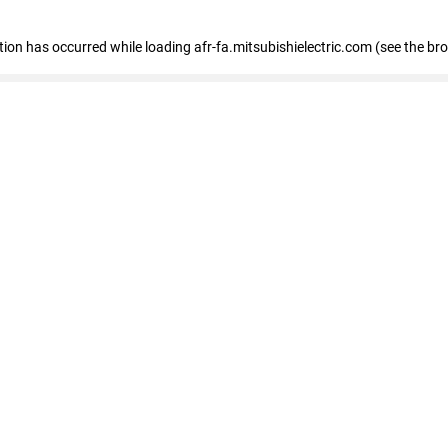
ption has occurred
while loading
afr-fa.mitsubishielectric.com
(see the br