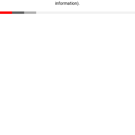
information)
.