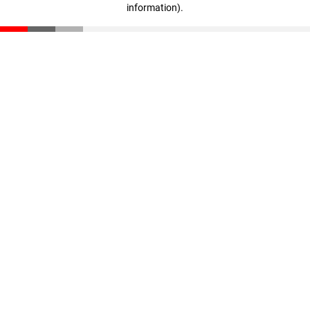
information)
.