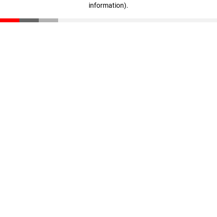
information)
.