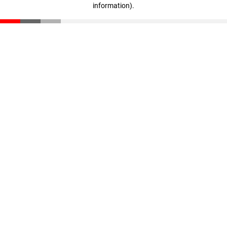
information)
.