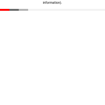
information)
.