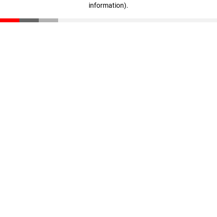
information)
.