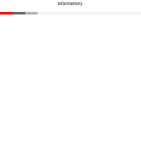
information)
.