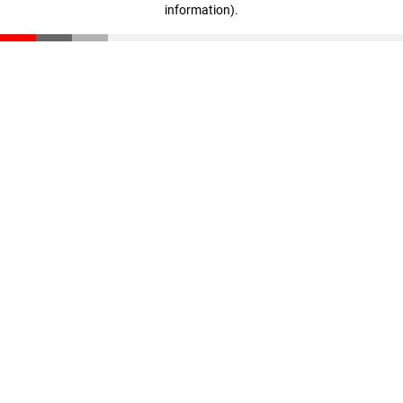
information)
.