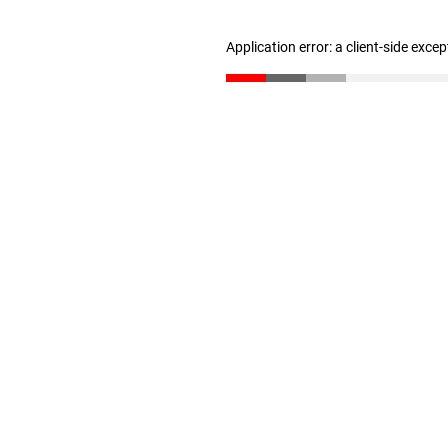
Application error: a client-side exce