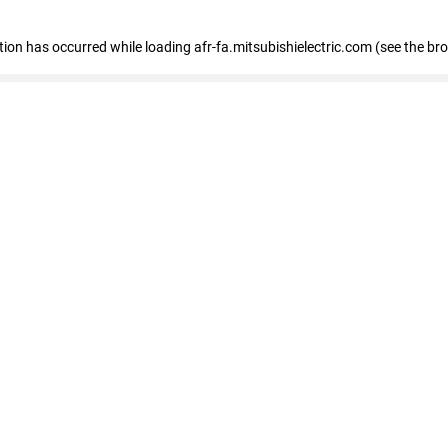
ption has occurred
while loading
afr-fa.mitsubishielectric.com
(see the br