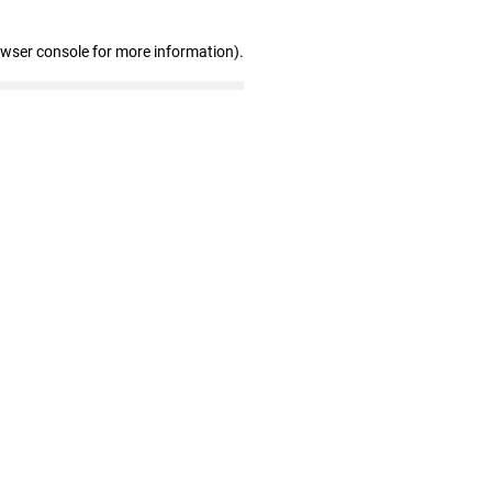
owser console for more information)
.