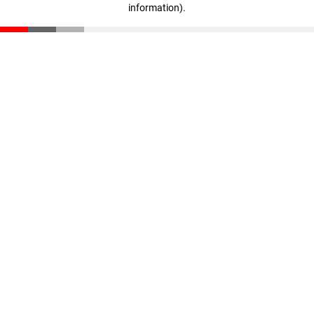
information)
.