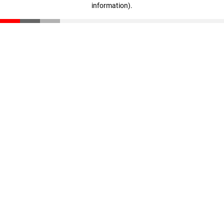
information)
.