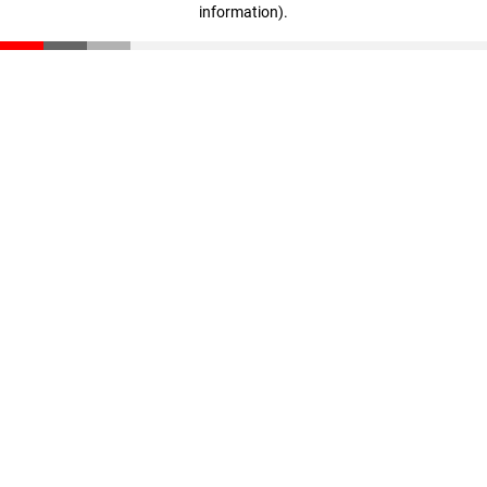
information)
.