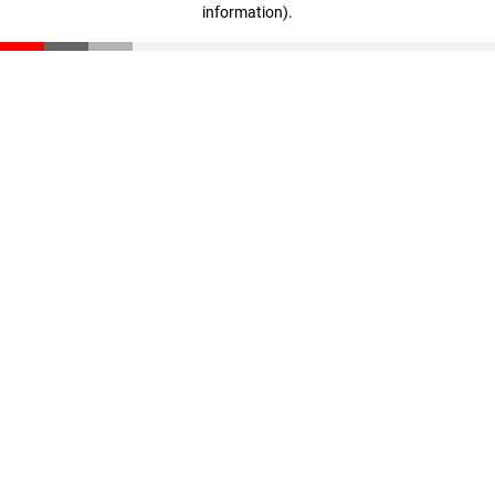
information)
.