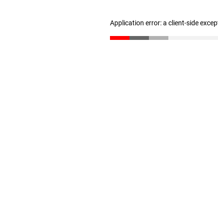
Application error: a client-side exce