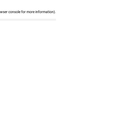
owser console for more information)
.