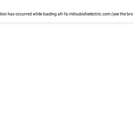
ption has occurred
while loading
afr-fa.mitsubishielectric.com
(see the br