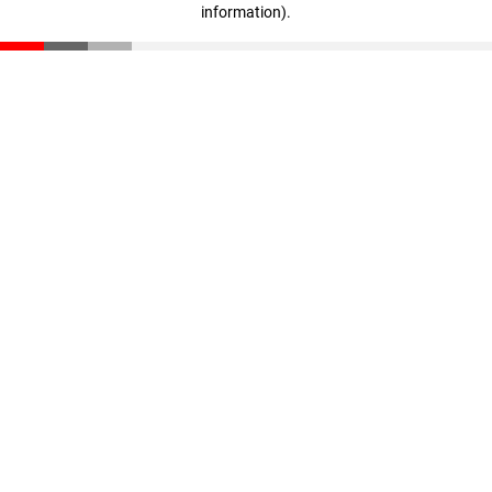
information)
.