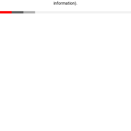
information)
.