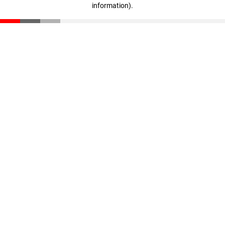
information)
.