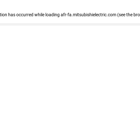
ption has occurred
while loading
afr-fa.mitsubishielectric.com
(see the br