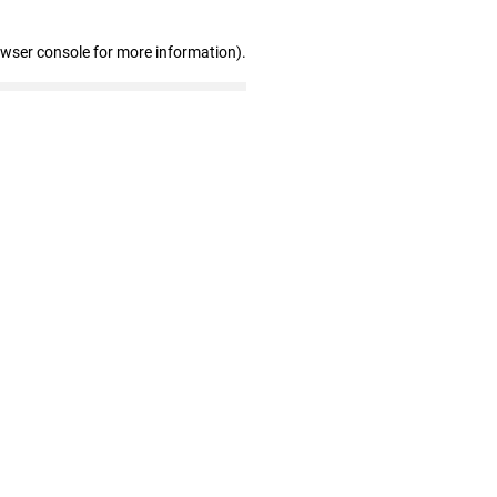
owser console for more information)
.