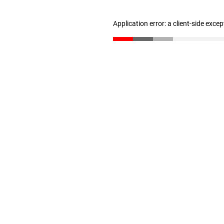
Application error: a client-side exce