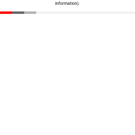
information)
.