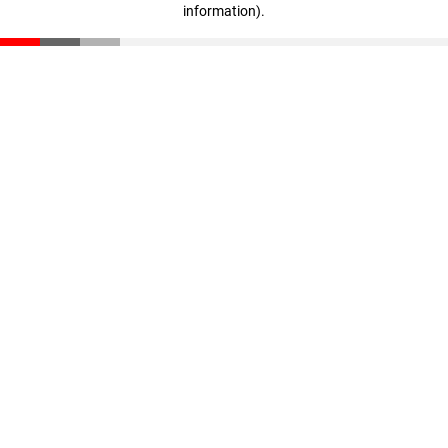
information)
.