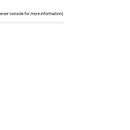
owser console for more information)
.