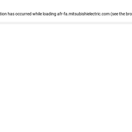
ption has occurred
while loading
afr-fa.mitsubishielectric.com
(see the br