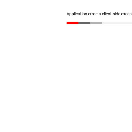
Application error: a client-side exce