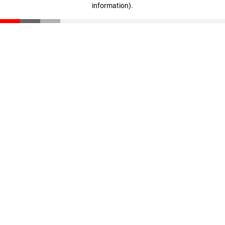
information)
.