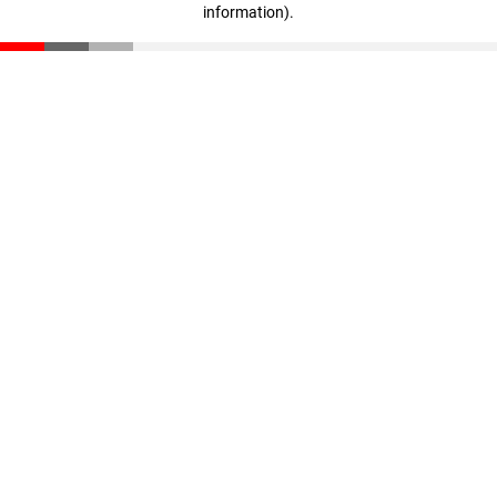
information)
.