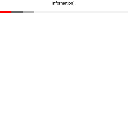
information)
.