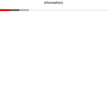
information)
.