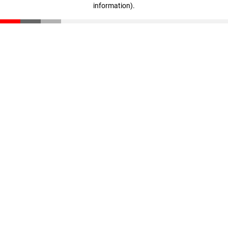
information)
.