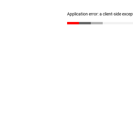
Application error: a client-side exce