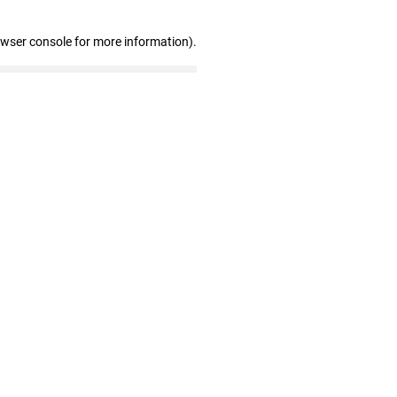
owser console for more information)
.