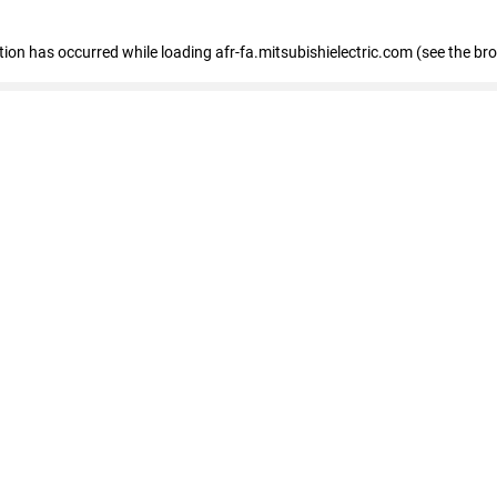
ption has occurred
while loading
afr-fa.mitsubishielectric.com
(see the br