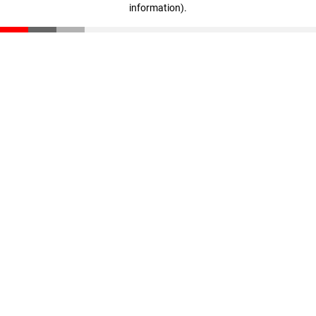
information)
.