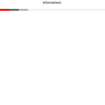
information)
.