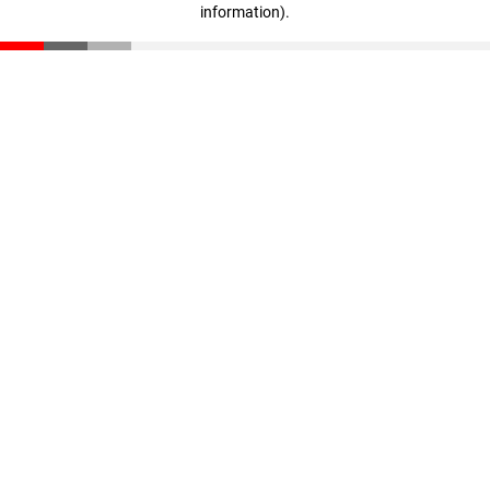
information)
.