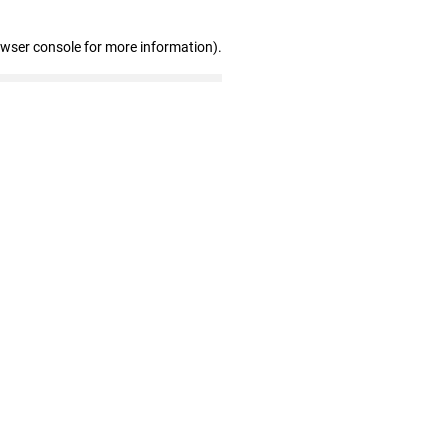
owser console for more information)
.