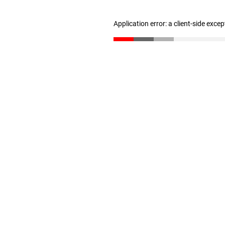
Application error: a client-side exce