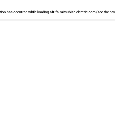
ption has occurred
while loading
afr-fa.mitsubishielectric.com
(see the br