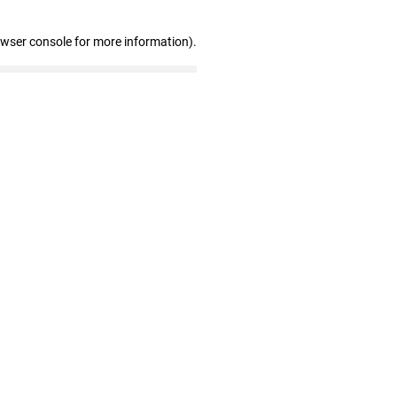
owser console for more information)
.