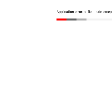
Application error: a client-side exce