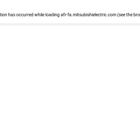
ption has occurred
while loading
afr-fa.mitsubishielectric.com
(see the br