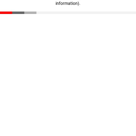
information)
.