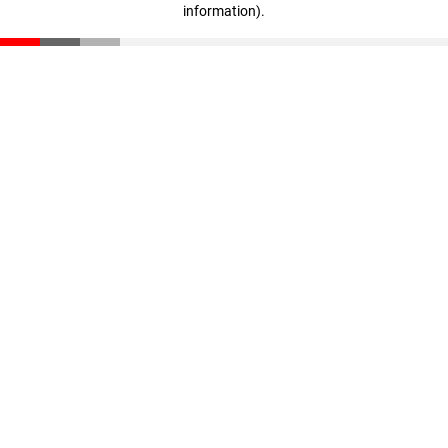
information)
.