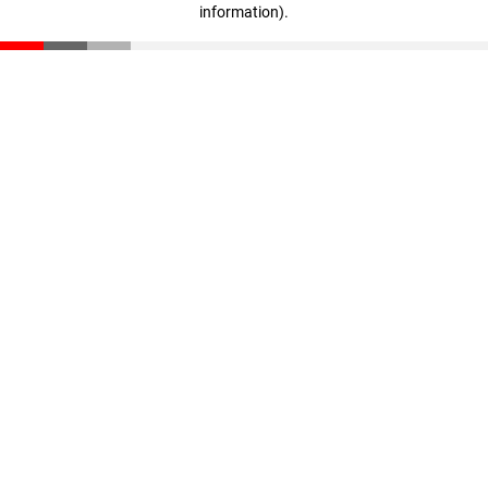
information)
.