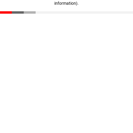
information)
.