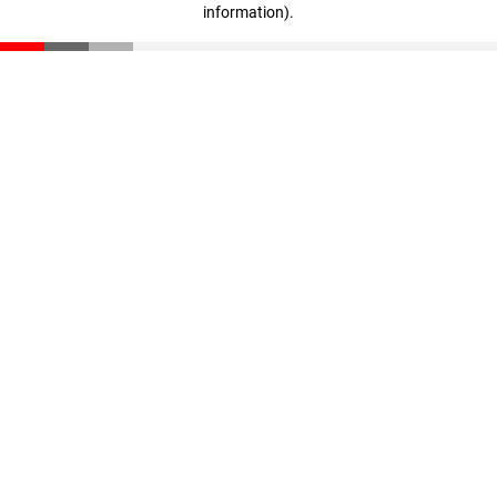
information)
.