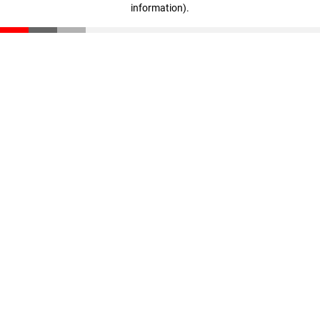
information)
.