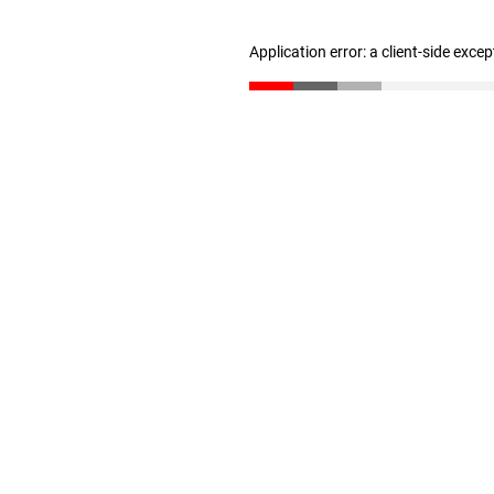
Application error: a client-side exce