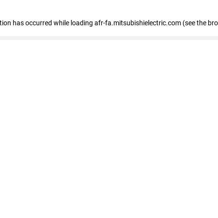
ption has occurred
while loading
afr-fa.mitsubishielectric.com
(see the br