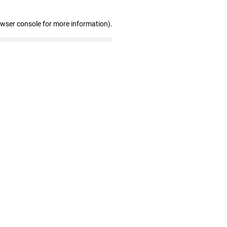
owser console for more information)
.