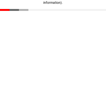
information)
.