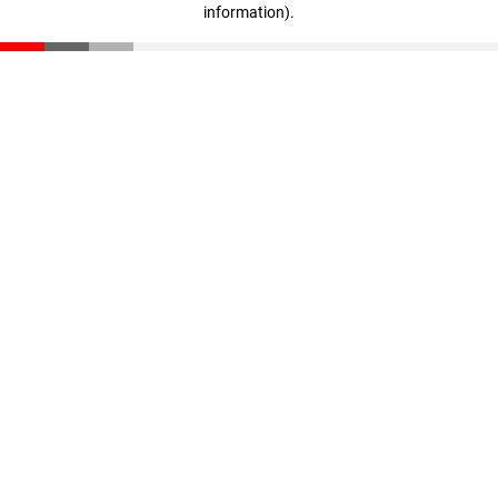
information)
.