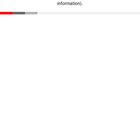
information)
.